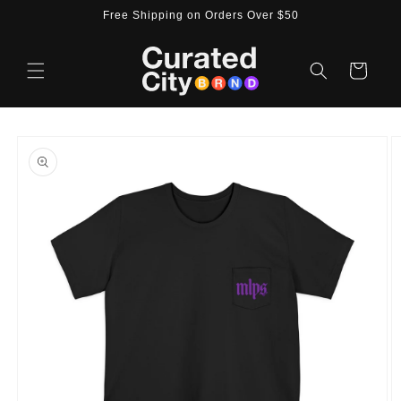
Skip to
Free Shipping on Orders Over $50
content
Cart
Skip to
product
information