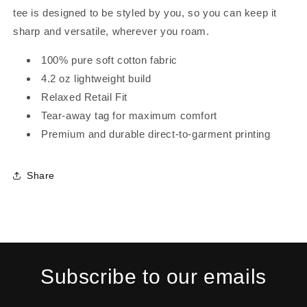
tee is designed to be styled by you, so you can keep it
sharp and versatile, wherever you roam.
100% pure soft cotton fabric
4.2 oz lightweight build
Relaxed Retail Fit
Tear-away tag for maximum comfort
Premium and durable direct-to-garment printing
Share
Subscribe to our emails