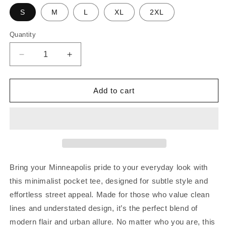
S
M
L
XL
2XL
Quantity
Decrease
Increase
quantity
quantity
for
for
Minneapolis
Minneapolis
Add to cart
Est.
Est.
Pocket
Pocket
Tee
Tee
|
|
Purple
Purple
Bring your Minneapolis pride to your everyday look with
this minimalist pocket tee, designed for subtle style and
effortless street appeal. Made for those who value clean
lines and understated design, it’s the perfect blend of
modern flair and urban allure. No matter who you are, this