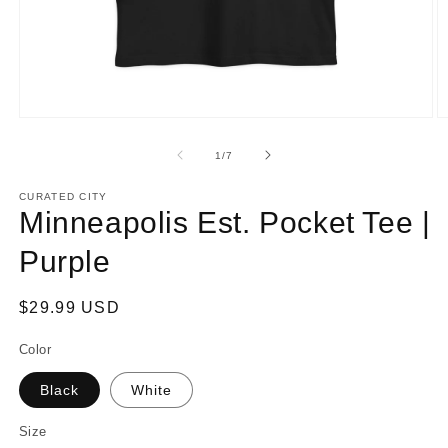
Open
O
media
m
1
2
of
1
/
7
in
in
modal
m
CURATED CITY
Minneapolis Est. Pocket Tee |
Purple
Regular
$29.99 USD
price
Color
Black
White
Size