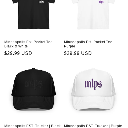
Minneapolis Est. Pocket Tee |
Minneapolis Est. Pocket Tee |
Black & White
Purple
Regular
$29.99 USD
Regular
$29.99 USD
price
price
Minneapolis EST. Trucker | Black
Minneapolis EST. Trucker | Purple