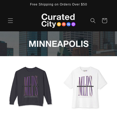
Skip to
Free Shipping on Orders Over $50
content
Cart