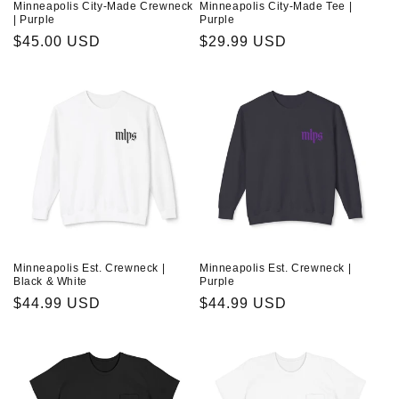
Minneapolis City-Made Crewneck
Minneapolis City-Made Tee |
| Purple
Purple
Regular
$45.00 USD
Regular
$29.99 USD
price
price
Minneapolis Est. Crewneck |
Minneapolis Est. Crewneck |
Black & White
Purple
Regular
$44.99 USD
Regular
$44.99 USD
price
price