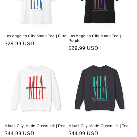
Los Angeles City-Made Tee | Blue
Los Angeles City-Made Tee |
Purple
Regular
$29.99 USD
Regular
$29.99 USD
price
price
Miami City-Made Crewneck | Red
Miami City-Made Crewneck | Teal
Regular
$44.99 USD
Regular
$44.99 USD