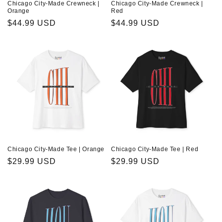
Chicago City-Made Crewneck |
Chicago City-Made Crewneck |
Orange
Red
Regular
$44.99 USD
Regular
$44.99 USD
price
price
Chicago City-Made Tee | Orange
Chicago City-Made Tee | Red
Regular
$29.99 USD
Regular
$29.99 USD
price
price