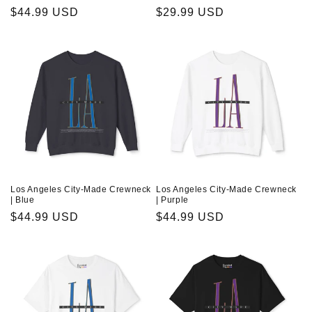
Regular
$44.99 USD
Regular
$29.99 USD
price
price
Los Angeles City-Made Crewneck
Los Angeles City-Made Crewneck
| Blue
| Purple
Regular
$44.99 USD
Regular
$44.99 USD
price
price