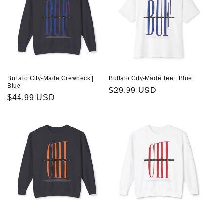
Buffalo City-Made Crewneck |
Buffalo City-Made Tee | Blue
Blue
Regular
$29.99 USD
Regular
$44.99 USD
price
price