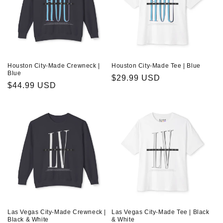
Houston City-Made Crewneck |
Houston City-Made Tee | Blue
Blue
Regular
$29.99 USD
Regular
$44.99 USD
price
price
Las Vegas City-Made Crewneck |
Las Vegas City-Made Tee | Black
Black & White
& White