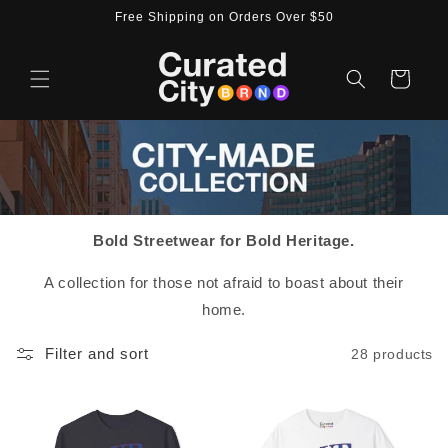
Skip to
Free Shipping on Orders Over $50
content
Cart
Bold Streetwear for Bold Heritage.
A collection for those not afraid to boast about their
home.
Filter and sort
28 products