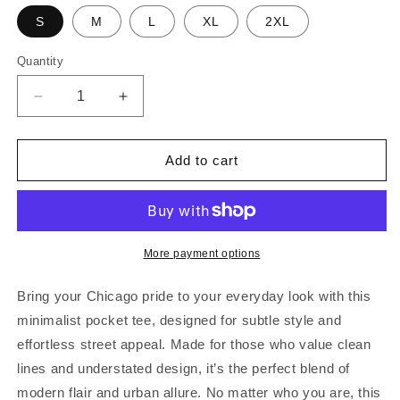
S
M
L
XL
2XL
Quantity
Decrease
Increase
quantity
quantity
for
for
Chicago
Chicago
Add to cart
Est.
Est.
Pocket
Pocket
Tee
Tee
|
|
Black
Black
More payment options
&amp;
&amp;
White
White
Bring your Chicago pride to your everyday look with this
minimalist pocket tee, designed for subtle style and
effortless street appeal. Made for those who value clean
lines and understated design, it’s the perfect blend of
modern flair and urban allure. No matter who you are, this