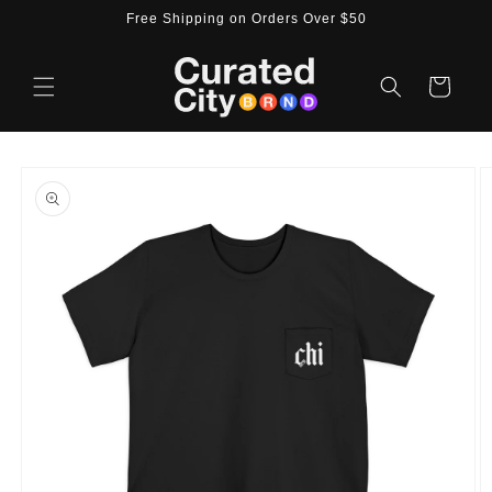
Skip to
Free Shipping on Orders Over $50
content
Cart
Skip to
product
information