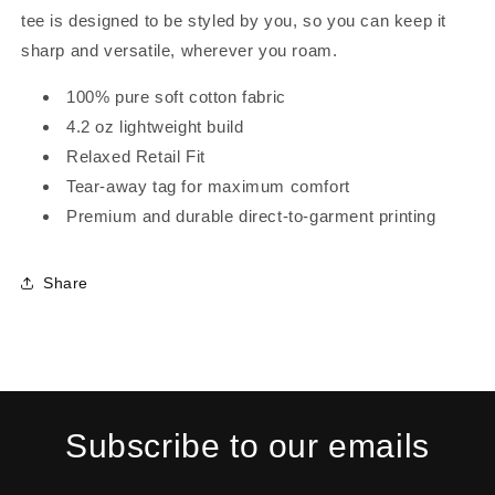
tee is designed to be styled by you, so you can keep it
sharp and versatile, wherever you roam.
100% pure soft cotton fabric
4.2 oz lightweight build
Relaxed Retail Fit
Tear-away tag for maximum comfort
Premium and durable direct-to-garment printing
Share
Subscribe to our emails