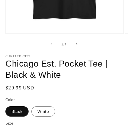
Open
O
media
m
1
2
of
1
/
7
in
in
modal
m
CURATED CITY
Chicago Est. Pocket Tee |
Black & White
Regular
$29.99 USD
price
Color
Black
White
Size